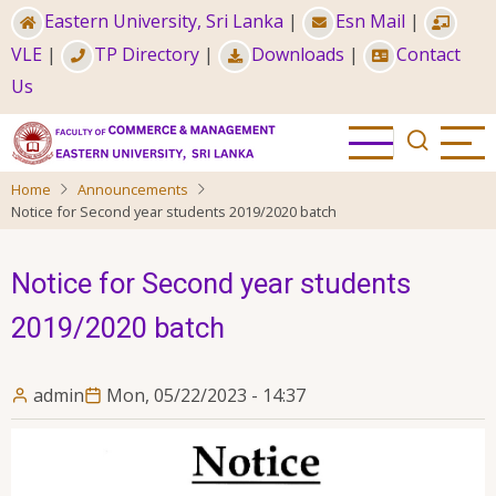
Skip
Eastern University, Sri Lanka
|
Esn Mail
|
to
VLE
|
TP Directory
|
Downloads
|
Contact
main
Us
content
Home
Announcements
Notice for Second year students 2019/2020 batch
Notice for Second year students
2019/2020 batch
admin
Mon, 05/22/2023 - 14:37