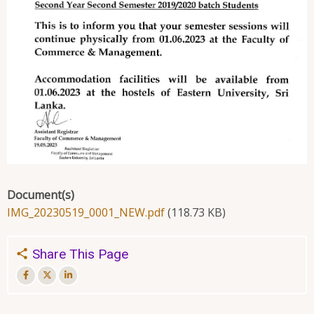
Document(s)
IMG_20230519_0001_NEW.pdf
(118.73 KB)
Share This Page