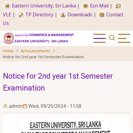
Skip
Eastern University, Sri Lanka
|
Esn Mail
|
to
VLE
|
TP Directory
|
Downloads
|
Contact
main
Us
content
Home
Announcements
Notice for 2nd year 1st Semester Examination
Notice for 2nd year 1st Semester
Examination
admin
Wed, 09/25/2024 - 11:58