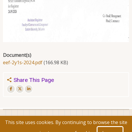
Document(s)
eef-2y1s-2024.pdf
(166.98 KB)
Share This Page
© 2026 Faculty of Commerce and Management, All rights
This site uses cookies. By continuing to browse the site
reserved.