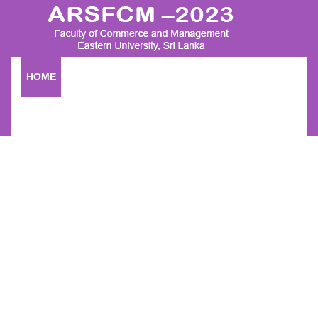
HOME
RESEARCH SESSION
SUBMISSION
COMMITTEE
FOR MORE INFORMATION