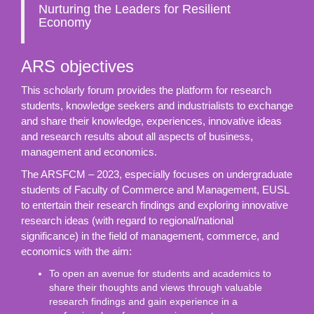
Nurturing the Leaders for Resilient
Economy
ARS objectives
This scholarly forum provides the platform for research
students, knowledge seekers and industrialists to exchange
and share their knowledge, experiences, innovative ideas
and research results about all aspects of business,
management and economics.
The ARSFCM – 2023, especially focuses on undergraduate
students of Faculty of Commerce and Management, EUSL
to entertain their research findings and exploring innovative
research ideas (with regard to regional/national
significance) in the field of management, commerce, and
economics with the aim:
To open an avenue for students and academics to
share their thoughts and views through valuable
research findings and gain experience in a