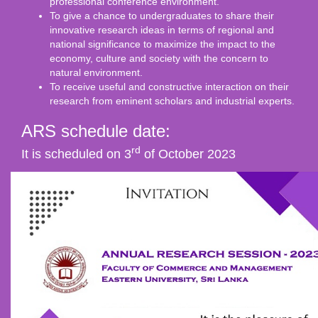
professional conference environment.
To give a chance to undergraduates to share their
innovative research ideas in terms of regional and
national significance to maximize the impact to the
economy, culture and society with the concern to
natural environment.
To receive useful and constructive interaction on their
research from eminent scholars and industrial experts.
ARS schedule date:
rd
It is scheduled on 3
of October 2023