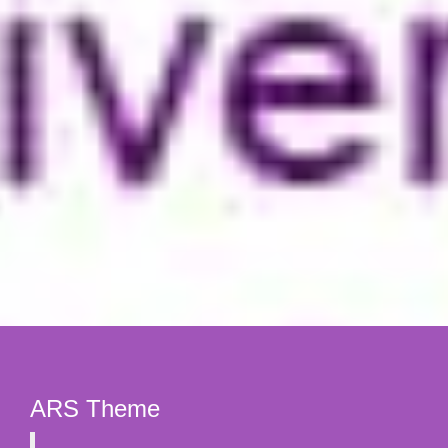
ARS Theme