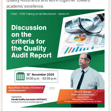
academic excellence.