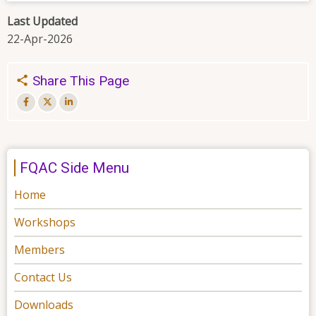
Last Updated
22-Apr-2026
Share This Page
FQAC Side Menu
Home
Workshops
Members
Contact Us
Downloads