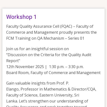
Workshop 1
Faculty Quality Assurance Cell (FQAC) – Faculty of
Commerce and Management proudly presents the
FCM Training on QA Mechanism – Series 01
Join us for an insightful session on
“Discussion on the Criteria for the Quality Audit
Report”
12th November 2025 | 1:30 p.m. – 3:30 p.m.
Board Room, Faculty of Commerce and Management
Gain valuable insights from Prof. P.
Elango, Professor in Mathematics & Director/CQA,
Faculty of Science, Eastern University, Sri
Lanka. Let’s strengthen our understanding of
Quality Assurance and work together toward