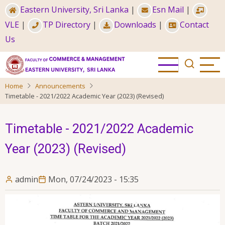
Skip
Eastern University, Sri Lanka
|
Esn Mail
|
to
VLE
|
TP Directory
|
Downloads
|
Contact
main
Us
content
Home
Announcements
Timetable - 2021/2022 Academic Year (2023) (Revised)
Timetable - 2021/2022 Academic
Year (2023) (Revised)
admin
Mon, 07/24/2023 - 15:35