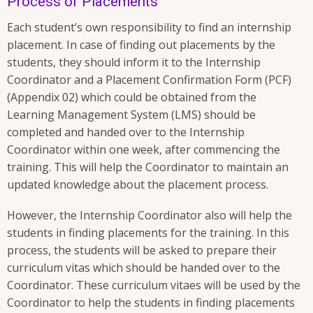
Process of Placements
Each student’s own responsibility to find an internship
placement. In case of finding out placements by the
students, they should inform it to the Internship
Coordinator and a Placement Confirmation Form (PCF)
(Appendix 02) which could be obtained from the
Learning Management System (LMS) should be
completed and handed over to the Internship
Coordinator within one week, after commencing the
training. This will help the Coordinator to maintain an
updated knowledge about the placement process.
However, the Internship Coordinator also will help the
students in finding placements for the training. In this
process, the students will be asked to prepare their
curriculum vitas which should be handed over to the
Coordinator. These curriculum vitaes will be used by the
Coordinator to help the students in finding placements