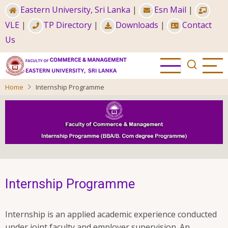
Skip
Eastern University, Sri Lanka
|
Esn Mail
|
to
VLE
|
TP Directory
|
Downloads
|
Contact
main
Us
content
Home
Internship Programme
Internship Programme
Internship is an applied academic experience conducted
under joint faculty and employer supervision. An