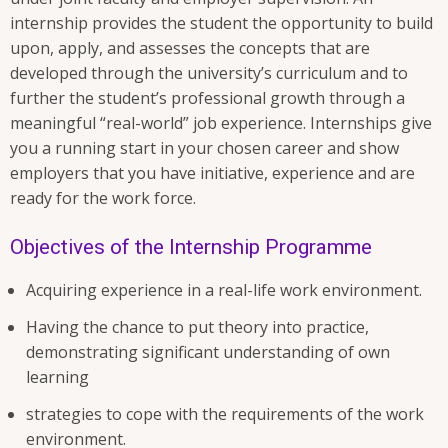
internship provides the student the opportunity to build
upon, apply, and assesses the concepts that are
developed through the university’s curriculum and to
further the student’s professional growth through a
meaningful “real-world” job experience. Internships give
you a running start in your chosen career and show
employers that you have initiative, experience and are
ready for the work force.
Objectives of the Internship Programme
Acquiring experience in a real-life work environment.
Having the chance to put theory into practice,
demonstrating significant understanding of own
learning
strategies to cope with the requirements of the work
environment.