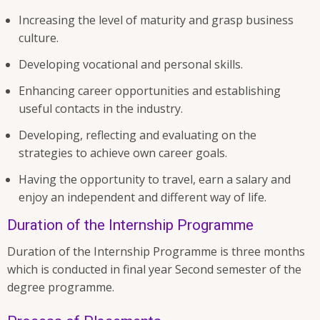
Increasing the level of maturity and grasp business
culture.
Developing vocational and personal skills.
Enhancing career opportunities and establishing
useful contacts in the industry.
Developing, reflecting and evaluating on the
strategies to achieve own career goals.
Having the opportunity to travel, earn a salary and
enjoy an independent and different way of life.
Duration of the Internship Programme
Duration of the Internship Programme is three months
which is conducted in final year Second semester of the
degree programme.