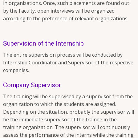
in organizations. Once, such placements are found out
by the Faculty, open interviews will be organized
according to the preference of relevant organizations.
Supervision of the Internship
The entire supervision process will be conducted by
Internship Coordinator and Supervisor of the respective
companies.
Company Supervisor
The training will be supervised by a supervisor from the
organization to which the students are assigned.
Depending on the situation, probably the supervisor will
be the immediate supervisor of the trainee in the
training organization. The supervisor will continuously
assess the performance of the interns while the training