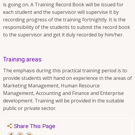
is going on. A Training Record Book will be issued for
each student and the supervisor will supervise it by
recording progress of the training fortnightly. It is the
responsibility of the students to submit the record book
to the supervisor and get it duly recorded by him/her.
Training areas
The emphasis during this practical training period is to
provide students with hand on experience in the areas of
Marketing Management, Human Resource
Management, Accounting and Finance and Enterprise
development. Training will be provided in the suitable
public or private sector.
Share This Page