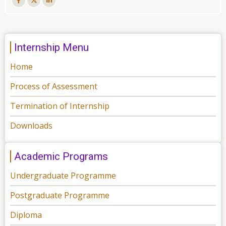
Internship Menu
Home
Process of Assessment
Termination of Internship
Downloads
Academic Programs
Undergraduate Programme
Postgraduate Programme
Diploma