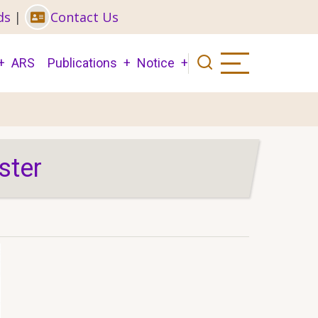
ds
|
Contact Us
ARS
Publications
Notice
ster