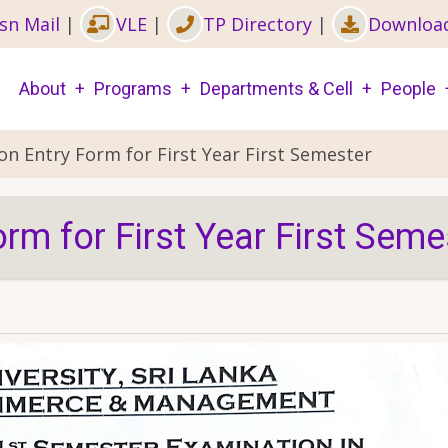
sn Mail
|
VLE
|
TP Directory
|
Downloa
Main
About
Programs
Departments & Cell
People
navigation
on Entry Form for First Year First Semester
rm for First Year First Seme