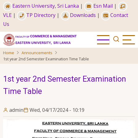
Skip
Eastern University, Sri Lanka
|
Esn Mail
|
to
VLE
|
TP Directory
|
Downloads
|
Contact
main
Us
content
Home
Announcements
1st year 2nd Semester Examination Time Table
1st year 2nd Semester Examination
Time Table
admin
Wed, 04/17/2024 - 10:19