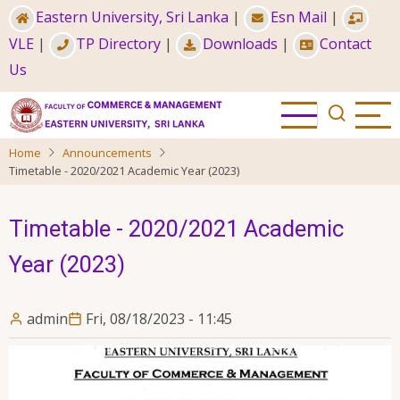
Skip
Eastern University, Sri Lanka
|
Esn Mail
|
to
VLE
|
TP Directory
|
Downloads
|
Contact
main
Us
content
Home
Announcements
Timetable - 2020/2021 Academic Year (2023)
Timetable - 2020/2021 Academic
Year (2023)
admin
Fri, 08/18/2023 - 11:45