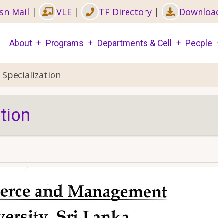
sn Mail
|
VLE
|
TP Directory
|
Downloa
Main
About
Programs
Departments & Cell
People
navigation
 Specialization
tion