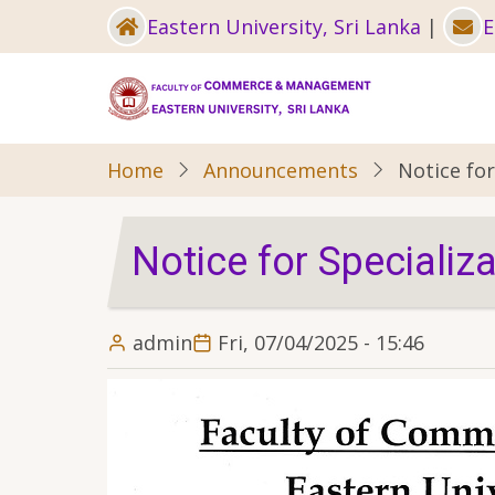
Skip
Eastern University, Sri Lanka
|
E
to
main
content
Home
Announcements
Notice for
Notice for Specializa
admin
Fri, 07/04/2025 - 15:46