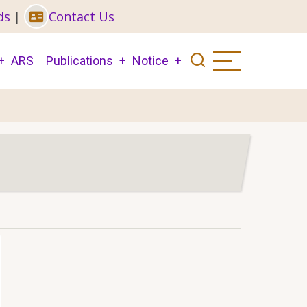
ds
|
Contact Us
ARS
Publications
Notice