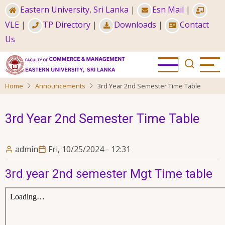
Skip
Eastern University, Sri Lanka
|
Esn Mail
|
to
VLE
|
TP Directory
|
Downloads
|
Contact
main
Us
content
Home
Announcements
3rd Year 2nd Semester Time Table
3rd Year 2nd Semester Time Table
admin
Fri, 10/25/2024 - 12:31
3rd year 2nd semester Mgt Time table