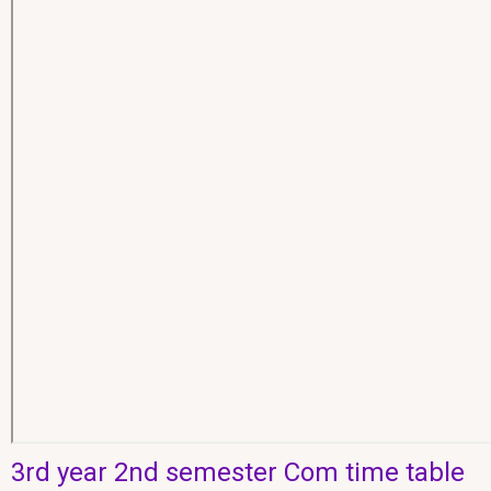
3rd year 2nd semester Com time table