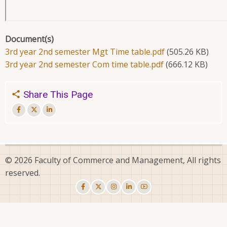
Document(s)
3rd year 2nd semester Mgt Time table.pdf
(505.26 KB)
3rd year 2nd semester Com time table.pdf
(666.12 KB)
Share This Page
© 2026 Faculty of Commerce and Management, All rights
reserved.