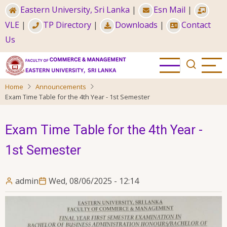
Skip
Eastern University, Sri Lanka
|
Esn Mail
|
to
VLE
|
TP Directory
|
Downloads
|
Contact
main
Us
content
Home
Announcements
Exam Time Table for the 4th Year - 1st Semester
Exam Time Table for the 4th Year -
1st Semester
admin
Wed, 08/06/2025 - 12:14