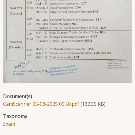
Document(s)
CamScanner 05-08-2025 09.50.pdf
(137.35 KB)
Taxonomy
Exam