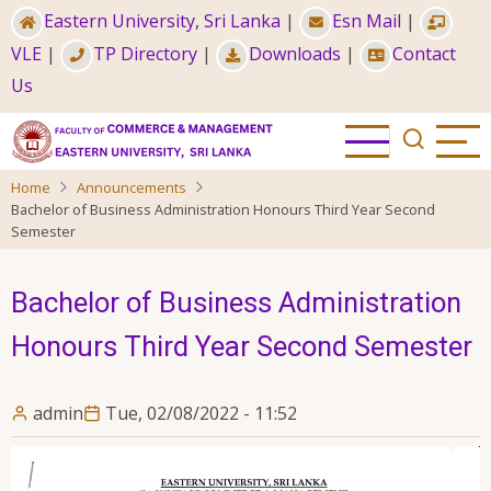
Skip
Eastern University, Sri Lanka
|
Esn Mail
|
to
VLE
|
TP Directory
|
Downloads
|
Contact
main
Us
content
Home
Announcements
Bachelor of Business Administration Honours Third Year Second
Semester
Bachelor of Business Administration
Honours Third Year Second Semester
admin
Tue, 02/08/2022 - 11:52