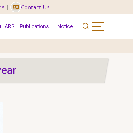
ds
|
Contact Us
ARS
Publications
Notice
year