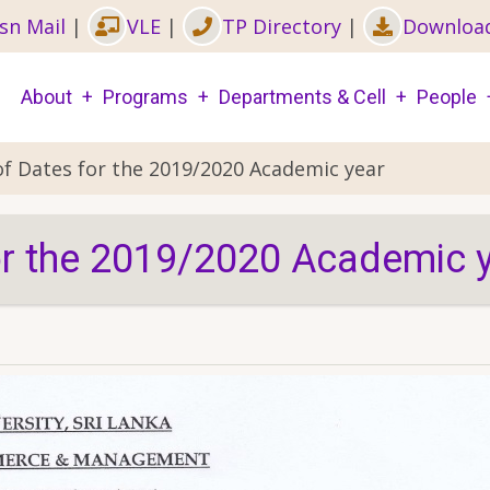
sn Mail
|
VLE
|
TP Directory
|
Downloa
Main
About
Programs
Departments & Cell
People
navigation
of Dates for the 2019/2020 Academic year
or the 2019/2020 Academic 