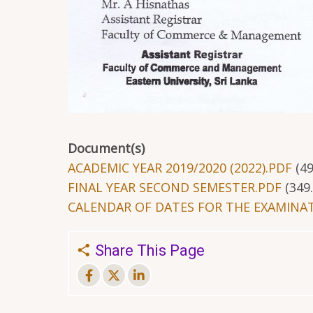
Document(s)
ACADEMIC YEAR 2019/2020 (2022).PDF
(4
FINAL YEAR SECOND SEMESTER.PDF
(349
CALENDAR OF DATES FOR THE EXAMINAT
Share This Page