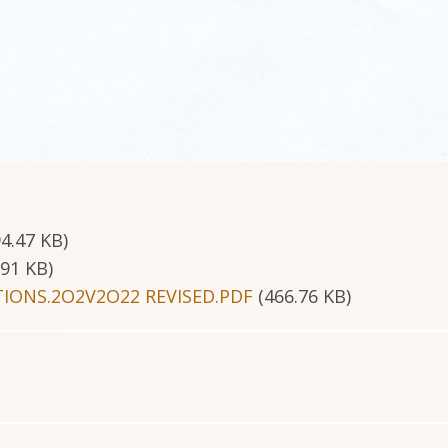
94.47 KB)
.91 KB)
IONS.2O2V2O22 REVISED.PDF
(466.76 KB)