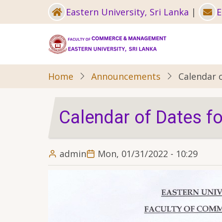
Skip
Eastern University, Sri Lanka
|
E
to
main
content
Home
Announcements
Calendar 
Calendar of Dates f
admin
Mon, 01/31/2022 - 10:29