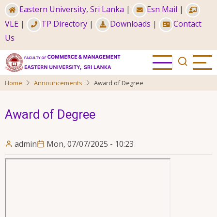
Skip
Eastern University, Sri Lanka
|
Esn Mail
|
to
VLE
|
TP Directory
|
Downloads
|
Contact
main
Us
content
Home
Announcements
Award of Degree
Award of Degree
admin
Mon, 07/07/2025 - 10:23