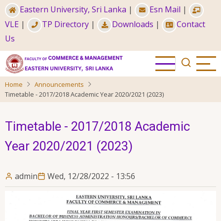
Skip
Eastern University, Sri Lanka
|
Esn Mail
|
to
VLE
|
TP Directory
|
Downloads
|
Contact
main
Us
content
Home
Announcements
Timetable - 2017/2018 Academic Year 2020/2021 (2023)
Timetable - 2017/2018 Academic
Year 2020/2021 (2023)
admin
Wed, 12/28/2022 - 13:56