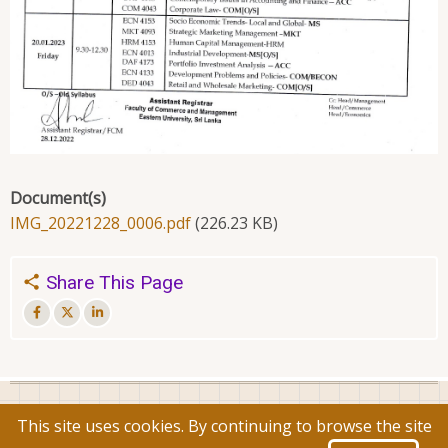
Document(s)
IMG_20221228_0006.pdf
(226.23 KB)
Share This Page
© 2026 Faculty of Commerce and Management, All rights
This site uses cookies. By continuing to browse the site
reserved.