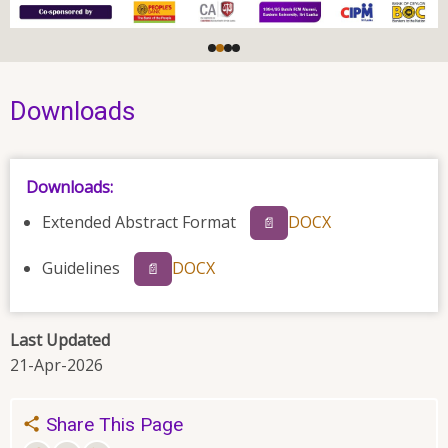
Downloads
Downloads:
Extended Abstract Format
DOCX
📄
Guidelines
DOCX
📄
Last Updated
21-Apr-2026
Share This Page