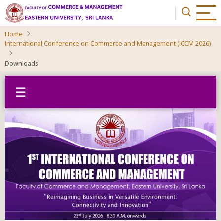
Skip
to
main
Home
content
International Conference on Commerce and Management (ICCM 2026)
Downloads
☰