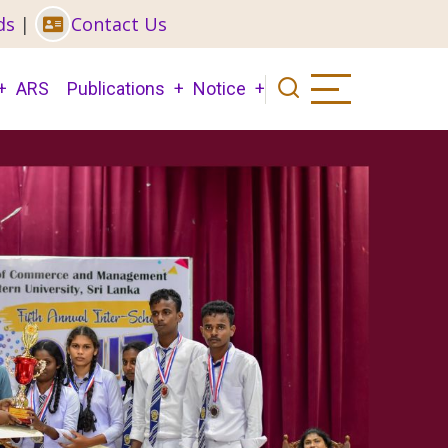
ds
|
Contact Us
ARS
Publications
Notice