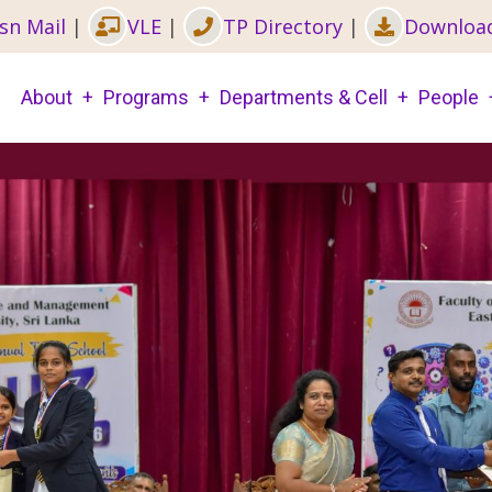
sn Mail
|
VLE
|
TP Directory
|
Downloa
Main
About
Programs
Departments & Cell
People
navigation