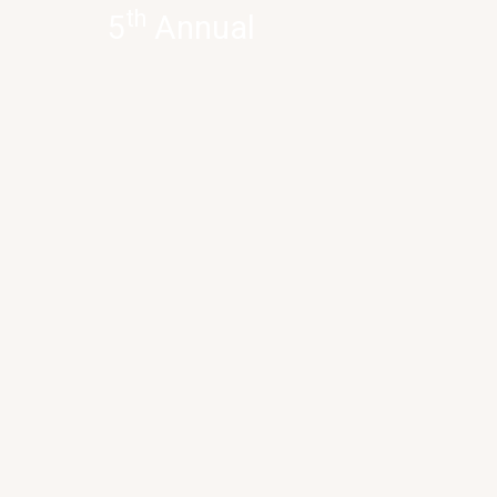
th
5
Annual
Inter-School
Quiz