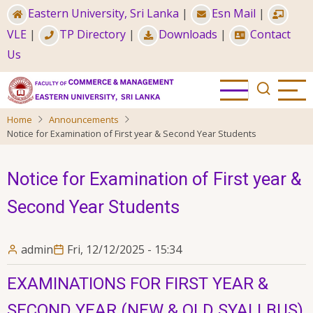
Skip
Eastern University, Sri Lanka
|
Esn Mail
|
to
VLE
|
TP Directory
|
Downloads
|
Contact
main
Us
content
Home
Announcements
Notice for Examination of First year & Second Year Students
Notice for Examination of First year &
Second Year Students
admin
Fri, 12/12/2025 - 15:34
EXAMINATIONS FOR FIRST YEAR &
SECOND YEAR (NEW & OLD SYALLBUS)