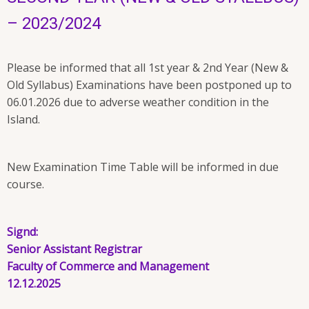
– 2023/2024
Please be informed that all 1st year & 2nd Year (New &
Old Syllabus) Examinations have been postponed up to
06.01.2026 due to adverse weather condition in the
Island.
New Examination Time Table will be informed in due
course.
Signd:
Senior Assistant Registrar
Faculty of Commerce and Management
12.12.2025