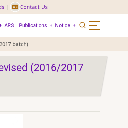
ds
|
Contact Us
ARS
Publications
Notice
2017 batch)
Revised (2016/2017