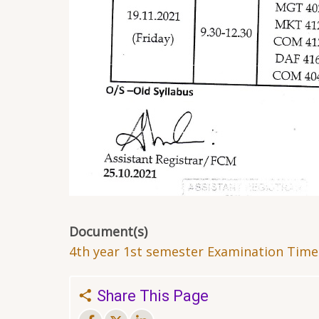
Document(s)
4th year 1st semester Examination Timet
Share This Page