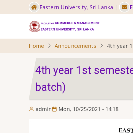
Skip
Eastern University, Sri Lanka
|
E
to
main
content
Home
Announcements
4th year 
4th year 1st semest
batch)
admin
Mon, 10/25/2021 - 14:18