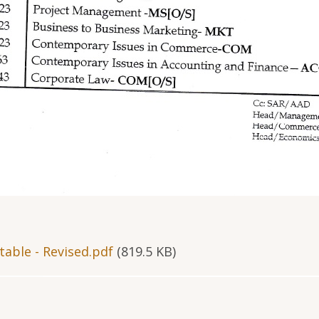
able - Revised.pdf
(819.5 KB)