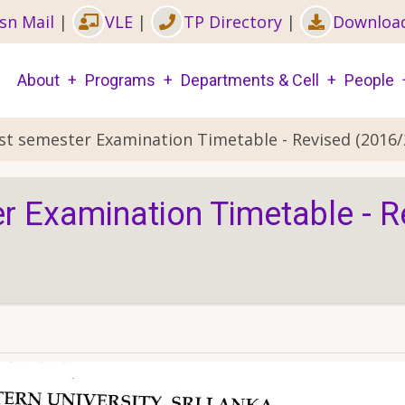
sn Mail
|
VLE
|
TP Directory
|
Downloa
Main
About
Programs
Departments & Cell
People
navigation
1st semester Examination Timetable - Revised (2016/
er Examination Timetable - 