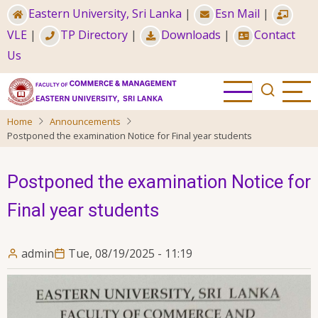
Skip
Eastern University, Sri Lanka
|
Esn Mail
|
to
VLE
|
TP Directory
|
Downloads
|
Contact
main
Us
content
Home
Announcements
Postponed the examination Notice for Final year students
Postponed the examination Notice for
Final year students
admin
Tue, 08/19/2025 - 11:19