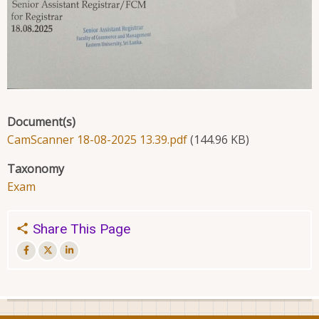
Document(s)
CamScanner 18-08-2025 13.39.pdf
(144.96 KB)
Taxonomy
Exam
Share This Page