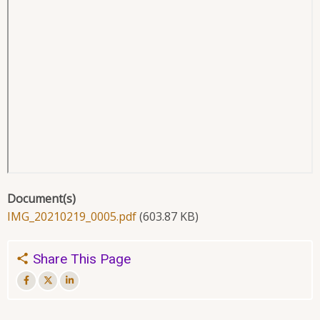
Document(s)
IMG_20210219_0005.pdf
(603.87 KB)
Share This Page