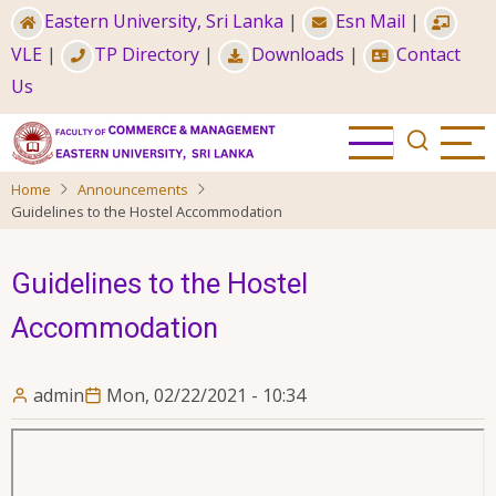
Skip
Eastern University, Sri Lanka
|
Esn Mail
|
to
VLE
|
TP Directory
|
Downloads
|
Contact
main
Us
content
Home
Announcements
Guidelines to the Hostel Accommodation
Guidelines to the Hostel
Accommodation
admin
Mon, 02/22/2021 - 10:34