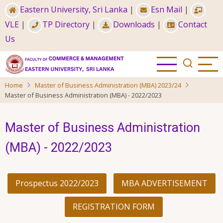
Skip
Eastern University, Sri Lanka
|
Esn Mail
|
to
VLE
|
TP Directory
|
Downloads
|
Contact
main
Us
content
Home
Master of Business Administration (MBA) 2023/24
Master of Business Administration (MBA) - 2022/2023
Master of Business Administration
(MBA) - 2022/2023
Prospectus 2022/2023
MBA ADVERTISEMENT
REGISTRATION FORM