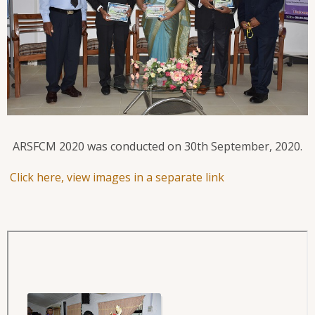
ARSFCM 2020 was conducted on 30th September, 2020.
Click here, view images in a separate link