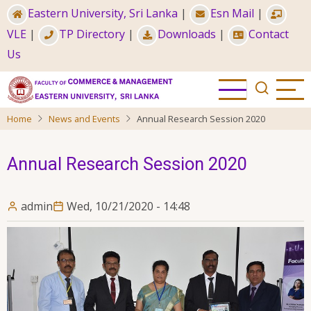
Skip
Eastern University, Sri Lanka
|
Esn Mail
|
to
VLE
|
TP Directory
|
Downloads
|
Contact
main
Us
content
Home
News and Events
Annual Research Session 2020
Annual Research Session 2020
admin
Wed, 10/21/2020 - 14:48