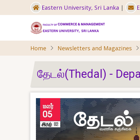
Skip
Eastern University, Sri Lanka
|
E
to
main
content
Home
Newsletters and Magazines
தேடல்(Thedal) - De