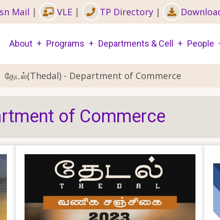
sn Mail
|
VLE
|
TP Directory
|
Downloa
Main
About
Programs
Departments & Cell
People
navigation
தேடல்(Thedal) - Department of Commerce
partment of Commerce