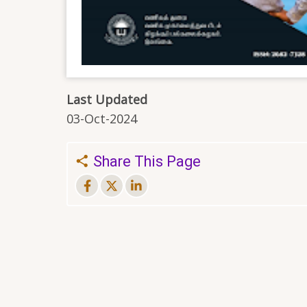
Last Updated
03-Oct-2024
Share This Page