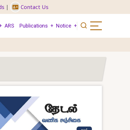
ds
|
Contact Us
ARS
Publications
Notice