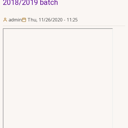
2018/2019 batch
admin
Thu, 11/26/2020 - 11:25