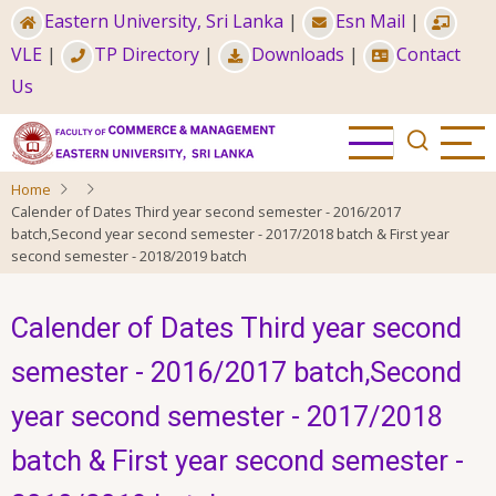
Skip
Eastern University, Sri Lanka
|
Esn Mail
|
to
VLE
|
TP Directory
|
Downloads
|
Contact
main
Us
content
Home
Calender of Dates Third year second semester - 2016/2017
batch,Second year second semester - 2017/2018 batch & First year
second semester - 2018/2019 batch
Calender of Dates Third year second
semester - 2016/2017 batch,Second
year second semester - 2017/2018
batch & First year second semester -