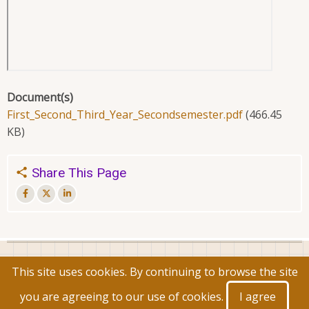
Document(s)
First_Second_Third_Year_Secondsemester.pdf
(466.45
KB)
Share This Page
© 2026 Faculty of Commerce and Management, All rights
This site uses cookies. By continuing to browse the site
reserved.
you are agreeing to our use of cookies.
I agree