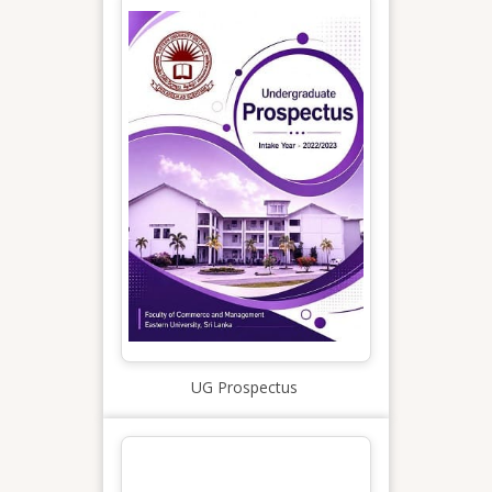
UG Prospectus