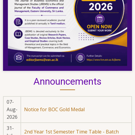
Announcements
07-
Aug-
Notice for BOC Gold Medal
2026
31-
2nd Year 1st Semester Time Table - Batch