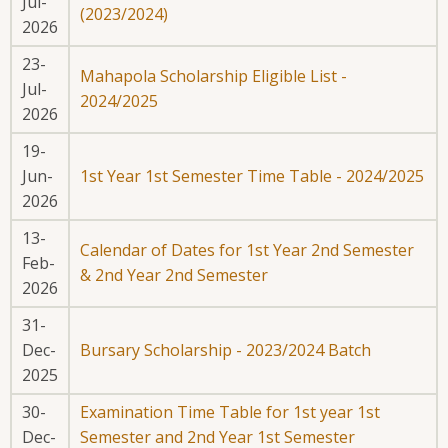
Jul-
(2023/2024)
2026
23-
Mahapola Scholarship Eligible List -
Jul-
2024/2025
2026
19-
Jun-
1st Year 1st Semester Time Table - 2024/2025
2026
13-
Calendar of Dates for 1st Year 2nd Semester
Feb-
& 2nd Year 2nd Semester
2026
31-
Dec-
Bursary Scholarship - 2023/2024 Batch
2025
30-
Examination Time Table for 1st year 1st
Dec-
Semester and 2nd Year 1st Semester