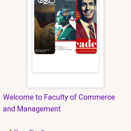
Welcome to Faculty of Commerce
and Management