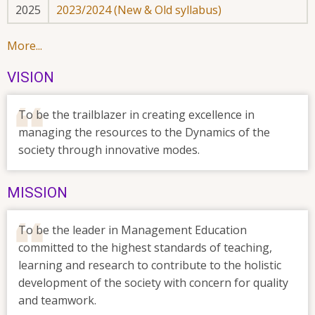
2025
2023/2024 (New & Old syllabus)
More...
VISION
To be the trailblazer in creating excellence in
managing the resources to the Dynamics of the
society through innovative modes.
MISSION
To be the leader in Management Education
committed to the highest standards of teaching,
learning and research to contribute to the holistic
development of the society with concern for quality
and teamwork.