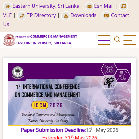
Skip
Eastern University, Sri Lanka
|
Esn Mail
|
to
VLE
|
TP Directory
|
Downloads
|
Contact
main
Us
content
th
Paper Submission Deadline:
15
May 2026
st
Extended 31
May 2026