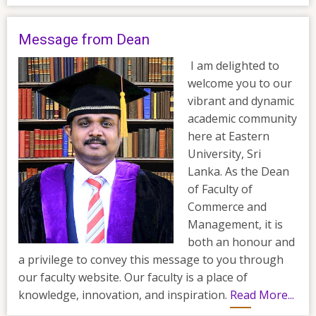
Message from Dean
I am delighted to
welcome you to our
vibrant and dynamic
academic community
here at Eastern
University, Sri
Lanka. As the Dean
of Faculty of
Commerce and
Management, it is
both an honour and
a privilege to convey this message to you through
our faculty website. Our faculty is a place of
knowledge, innovation, and inspiration.
Read More...