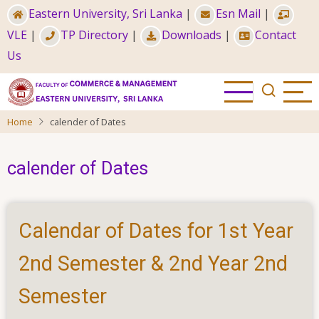
Skip
Eastern University, Sri Lanka
|
Esn Mail
|
to
VLE
|
TP Directory
|
Downloads
|
Contact
main
Us
content
Home
calender of Dates
calender of Dates
Calendar of Dates for 1st Year
2nd Semester & 2nd Year 2nd
Semester