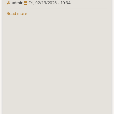
admin
Fri, 02/13/2026 - 10:34
Read more
about
Calendar
of
Dates
for
1st
Year
2nd
Semester
&
2nd
Year
2nd
Semester