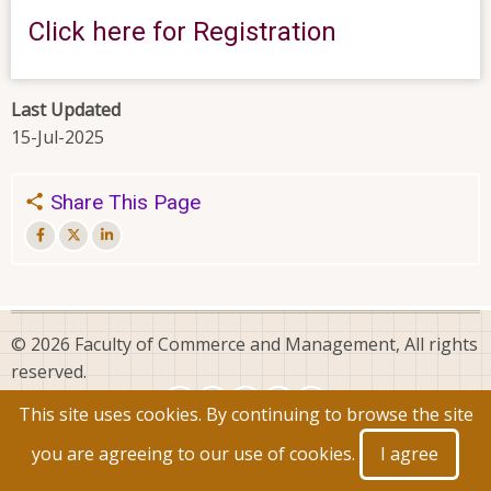
Click here for Registration
Last Updated
15-Jul-2025
Share This Page
© 2026 Faculty of Commerce and Management, All rights
reserved.
This site uses cookies. By continuing to browse the site
you are agreeing to our use of cookies.
I agree