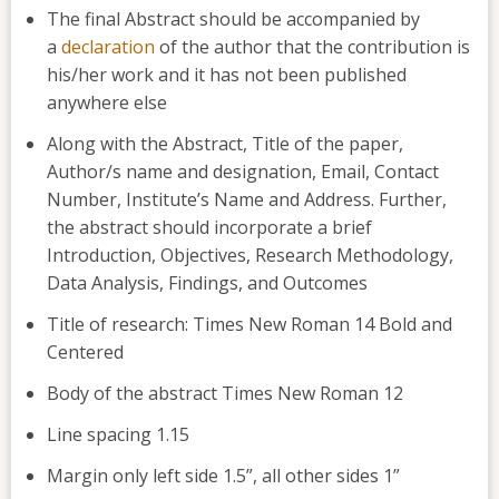
The final Abstract should be accompanied by
a
declaration
of the author that the contribution is
his/her work and it has not been published
anywhere else
Along with the Abstract, Title of the paper,
Author/s name and designation, Email, Contact
Number, Institute’s Name and Address. Further,
the abstract should incorporate a brief
Introduction, Objectives, Research Methodology,
Data Analysis, Findings, and Outcomes
Title of research: Times New Roman 14 Bold and
Centered
Body of the abstract Times New Roman 12
Line spacing 1.15
Margin only left side 1.5”, all other sides 1”