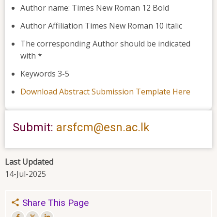
Author name: Times New Roman 12 Bold
Author Affiliation Times New Roman 10 italic
The corresponding Author should be indicated
with *
Keywords 3-5
Download Abstract Submission Template
Here
Submit:
arsfcm@esn.ac.lk
Last Updated
14-Jul-2025
Share This Page