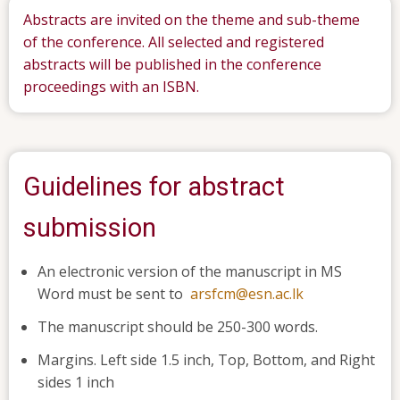
Abstracts are invited on the theme and sub-theme
of the conference. All selected and registered
abstracts will be published in the conference
proceedings with an ISBN.
Guidelines for abstract
submission
An electronic version of the manuscript in MS
Word must be sent to
arsfcm@esn.ac.lk
The manuscript should be 250-300 words.
Margins. Left side 1.5 inch, Top, Bottom, and Right
sides 1 inch