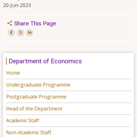
20-Jun-2023
Share This Page
Department of Economics
Home
Undergraduate Programme
Postgraduate Programme
Head of the Department
Academic Staff
Non-Academic Staff