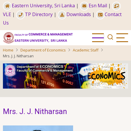
Skip
Eastern University, Sri Lanka
|
Esn Mail
|
to
VLE
|
TP Directory
|
Downloads
|
Contact
main
Us
content
Home
Department of Economics
Academic Staff
Mrs. J. J. Nitharsan
Mrs. J. J. Nitharsan