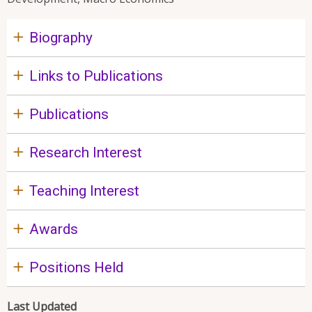
Biography
Links to Publications
Publications
Research Interest
Teaching Interest
Awards
Positions Held
Last Updated