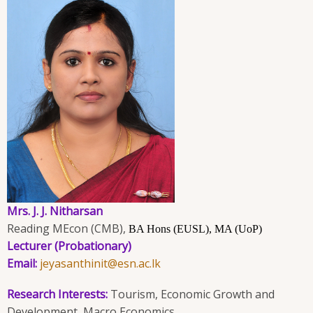
Mrs. J. J. Nitharsan
Reading MEcon (CMB),
BA Hons (EUSL), MA (UoP)
Lecturer (Probationary)
Email:
jeyasanthinit@esn.ac.lk
Research Interests:
Tourism, Economic Growth and
Development, Macro Economics