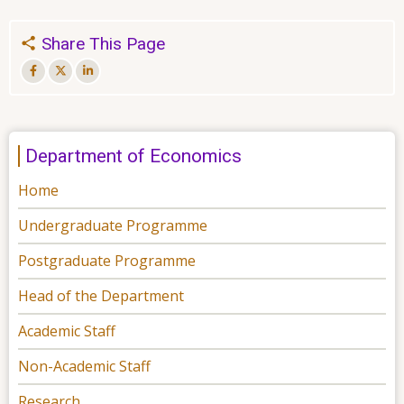
Share This Page
Department of Economics
Home
Undergraduate Programme
Postgraduate Programme
Head of the Department
Academic Staff
Non-Academic Staff
Research