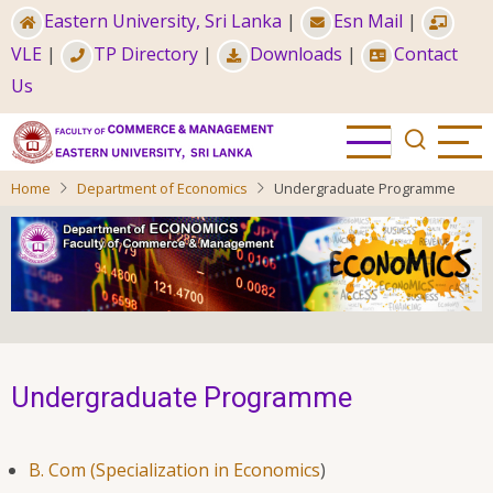
Skip
Eastern University, Sri Lanka
|
Esn Mail
|
to
VLE
|
TP Directory
|
Downloads
|
Contact
main
Us
content
Home
Department of Economics
Undergraduate Programme
Undergraduate Programme
B. Com (Specialization in Economics
)