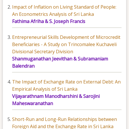
Impact of Inflation on Living Standard of People:
An Econometrics Analysis of Sri Lanka
Fathima Afriha & S. Joseph Francis
Entrepreneurial Skills Development of Microcredit
Beneficiaries - A Study on Trincomalee Kuchaveli
Divisional Secretary Division
Shanmuganathan Jeevithan & Subramaniam
Balendran
The Impact of Exchange Rate on External Debt: An
Empirical Analysis of Sri Lanka
Vijayarathnam Manodharshini & Sarojini
Maheswaranathan
Short-Run and Long-Run Relationships between
Foreign Aid and the Exchange Rate in Sri Lanka