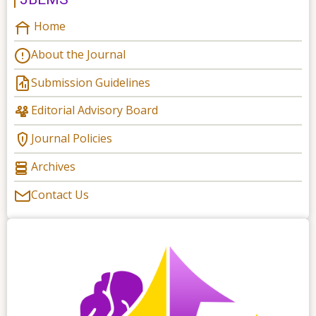
Home
About the Journal
Submission Guidelines
Editorial Advisory Board
Journal Policies
Archives
Contact Us