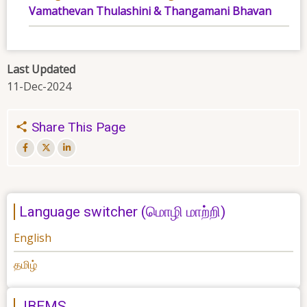
Vamathevan Thulashini & Thangamani Bhavan
Last Updated
11-Dec-2024
Share This Page
Language switcher (மொழி மாற்றி)
English
தமிழ்
JBEMS