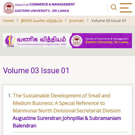
Skip
to
main
Home
JBEMS (வணிக வித்தியம்)
Journals
Volume 03 Issue 01
content
Volume 03 Issue 01
The Sustainable Development of Small and
Medium Business: A Special Reference to
Manmunai North Divisional Secretariat Division
Augustine Surendran Johnpillai & Subramaniam
Balendran