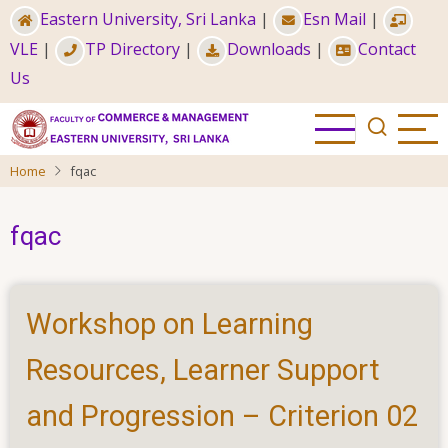
Skip
Eastern University, Sri Lanka
|
Esn Mail
|
to
VLE
|
TP Directory
|
Downloads
|
Contact
main
Us
content
Home
fqac
fqac
Workshop on Learning
Resources, Learner Support
and Progression – Criterion 02