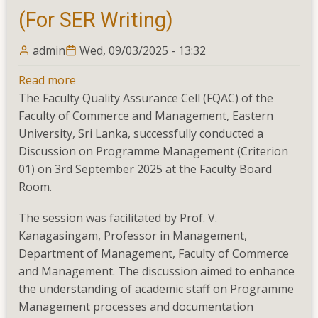
(For SER Writing)
admin
Wed, 09/03/2025 - 13:32
Read more
about
The Faculty Quality Assurance Cell (FQAC) of the
Discussion
Faculty of Commerce and Management, Eastern
on
University, Sri Lanka, successfully conducted a
Programme
Discussion on Programme Management (Criterion
Management
01) on 3rd September 2025 at the Faculty Board
–
Room.
Criterion
01
The session was facilitated by Prof. V.
(For
Kanagasingam, Professor in Management,
SER
Department of Management, Faculty of Commerce
Writing)
and Management. The discussion aimed to enhance
the understanding of academic staff on Programme
Management processes and documentation