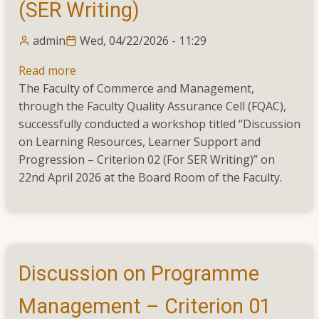
(SER Writing)
admin
Wed, 04/22/2026 - 11:29
Read more
about
The Faculty of Commerce and Management,
Workshop
through the Faculty Quality Assurance Cell (FQAC),
on
successfully conducted a workshop titled “Discussion
Learning
on Learning Resources, Learner Support and
Resources,
Progression – Criterion 02 (For SER Writing)” on
Learner
22nd April 2026 at the Board Room of the Faculty.
Support
and
Progression
–
Criterion
02
Discussion on Programme
(SER
Writing)
Management – Criterion 01