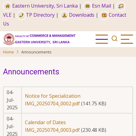
Skip
Eastern University, Sri Lanka
|
Esn Mail
|
to
VLE
|
TP Directory
|
Downloads
|
Contact
main
Us
content
Home
Announcements
Announcements
04-
Notice for Specialization
Jul-
IMG_20250704_0002.pdf
(141.75 KB)
2025
04-
Calendar of Dates
Jul-
IMG_20250704_0003.pdf
(230.48 KB)
2025