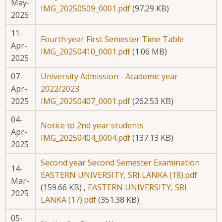
May-
IMG_20250509_0001.pdf
(97.29 KB)
2025
11-
Fourth year First Semester Time Table
Apr-
IMG_20250410_0001.pdf
(1.06 MB)
2025
07-
University Admission - Academic year
Apr-
2022/2023
2025
IMG_20250407_0001.pdf
(262.53 KB)
04-
Notice to 2nd year students
Apr-
IMG_20250404_0004.pdf
(137.13 KB)
2025
Second year Second Semester Examination
14-
EASTERN UNIVERSITY, SRI LANKA (18).pdf
Mar-
(159.66 KB)
,
EASTERN UNIVERSITY, SRI
2025
LANKA (17).pdf
(351.38 KB)
05-