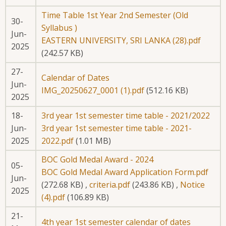
Time Table 1st Year 2nd Semester (Old
30-
Syllabus )
Jun-
EASTERN UNIVERSITY, SRI LANKA (28).pdf
2025
(242.57 KB)
27-
Calendar of Dates
Jun-
IMG_20250627_0001 (1).pdf
(512.16 KB)
2025
18-
3rd year 1st semester time table - 2021/2022
Jun-
3rd year 1st semester time table - 2021-
2025
2022.pdf
(1.01 MB)
BOC Gold Medal Award - 2024
05-
BOC Gold Medal Award Application Form.pdf
Jun-
(272.68 KB)
,
criteria.pdf
(243.86 KB)
,
Notice
2025
(4).pdf
(106.89 KB)
21-
4th year 1st semester calendar of dates