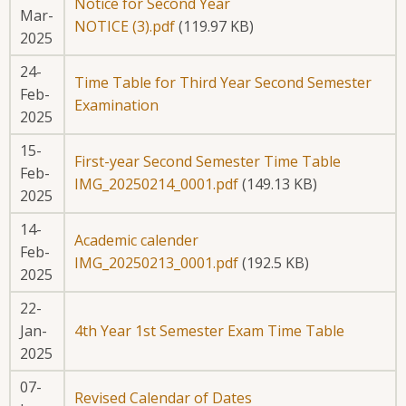
Notice for Second Year
Mar-
NOTICE (3).pdf
(119.97 KB)
2025
24-
Time Table for Third Year Second Semester
Feb-
Examination
2025
15-
First-year Second Semester Time Table
Feb-
IMG_20250214_0001.pdf
(149.13 KB)
2025
14-
Academic calender
Feb-
IMG_20250213_0001.pdf
(192.5 KB)
2025
22-
Jan-
4th Year 1st Semester Exam Time Table
2025
07-
Revised Calendar of Dates