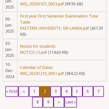
Jan-
IMG_20250107_0003.pdf
(99.95 KB)
2025
First year First Semester Examination Time
06-
Table
Jan-
EASTERN UNIVERSITY, SRI LANKA.pdf
(367.29
2025
KB)
02-
Notice for students
Jan-
NOTICE (1).pdf
(114.63 KB)
2025
10-
Calendar of Dates
Dec-
IMG_20241210_0001.pdf
(384.22 KB)
2024
First
Previous
Page
Current
Page
Page
Page
Page
Page
Pagination
« First
‹‹
1
2
3
4
5
6
7
page
page
page
Page
Page
Next
Last
8
9
››
Last »
page
page